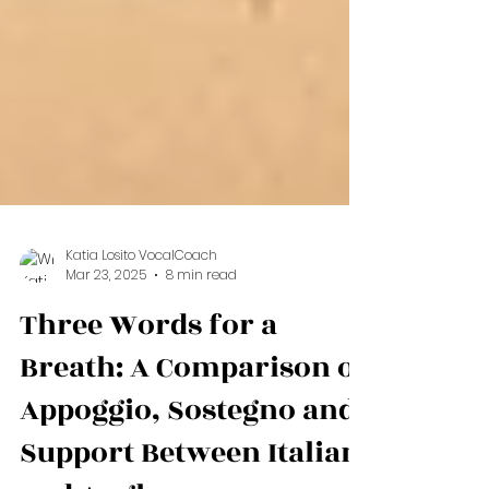
Katia Losito VocalCoach
Mar 23, 2025
8 min read
Three Words for a
Breath: A Comparison of
Appoggio, Sostegno and