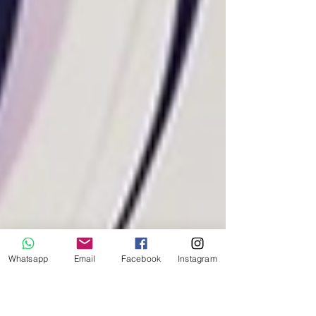
Whatsapp
Email
Facebook
Instagram