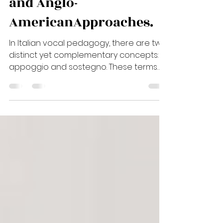
Support Between Italian
and Anglo-
AmericanApproaches.
In Italian vocal pedagogy, there are two
distinct yet complementary concepts:
appoggio and sostegno. These terms
describe different function