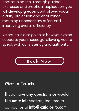
communication.
Through guided
exercises and practical application, you
will develop greater control over vocal
clarity, projection and endurance,
reducing unnecessary effort and
improving overall efficiency.
Attention is also given to how your voice
supports your message, allowing you to
speak with consistency and authority.
Book Now
Get in Touch
If you have any questions or would
like more information, feel free to
contact us at
info@katialosito.com