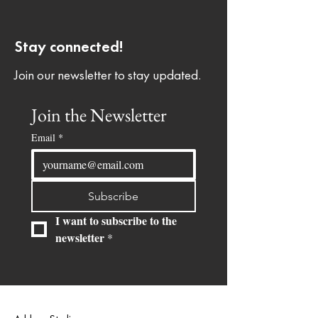
Stay connected!
Join our newsletter to stay updated.
Join the Newsletter
Email
*
Subscribe
I want to subscribe to the 
newsletter
*