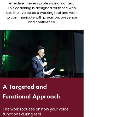
effective in every professional context.
This coaching is designed for those who
use their voice as a working tool and want
to communicate with precision, presence
and confidence.
A Targeted and
Functional Approach
The work focuses on how your voice
functions during real