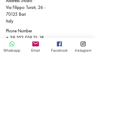
Address Studio :
Via Filippo Turati,
26 -
70125
Bari
Italy
Phone Number
+
39 352 019 21 18
E-mail:
Whatsapp
Email
Facebook
Instagram
info@katialosito.com