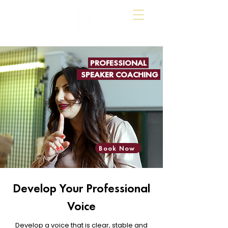
PROFESSIONAL
SPEAKER COACHING
Book Now
Develop Your Professional
Voice
Develop a voice that is clear, stable and