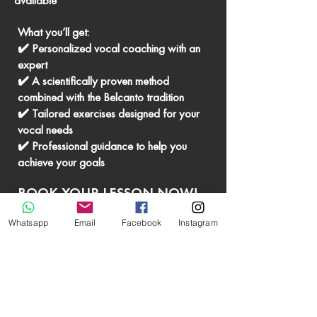
available
What you’ll get:
✔️ Personalized vocal coaching with an
expert
✔️ A scientifically proven method
combined with the Belcanto tradition
✔️ Tailored exercises designed for your
vocal needs
✔️ Professional guidance to help you
achieve your goals
BOOK YOUR LESSON NOW!
Whatsapp
Email
Facebook
Instagram
BOOK