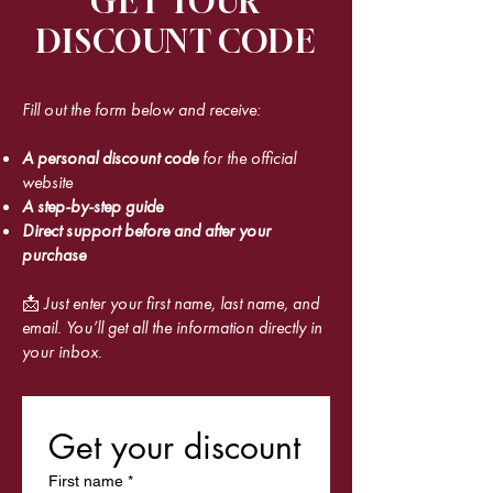
GET YOUR
DISCOUNT CODE
Fill out the form below and receive:
A personal discount code
for the official
website
A step-by-step guide
Direct support before and after your
purchase
📩 Just enter your first name, last name, and
email. You’ll get all the information directly in
your inbox.
Get your discount
First name
*