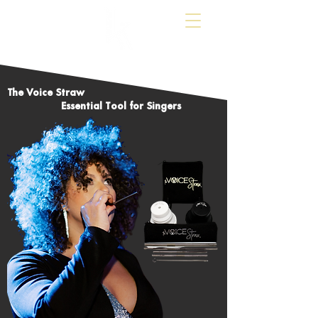
The Voice Straw
Essential Tool for Singers