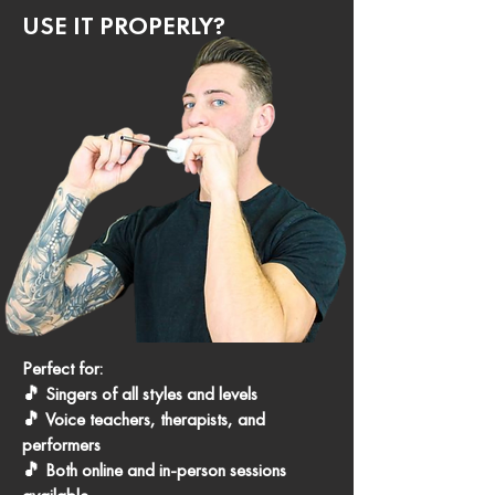
USE IT PROPERLY?
Perfect for:
🎵 Singers of all styles and levels
🎵 Voice teachers, therapists, and
performers
🎵 Both online and in-person sessions