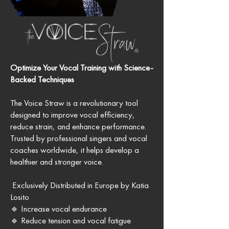
Optimize Your Vocal Training with Science-
Backed Techniques
The Voice Straw is a revolutionary tool
designed to improve vocal efficiency,
reduce strain, and enhance performance.
Trusted by professional singers and vocal
coaches worldwide, it helps develop a
healthier and stronger voice.
Exclusively Distributed in Europe by Katia
Losito
🔹 Increase vocal endurance
🔹 Reduce tension and vocal fatigue