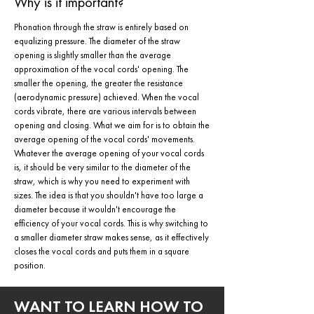
Why is it important?
Phonation through the straw is entirely based on
equalizing pressure. The diameter of the straw
opening is slightly smaller than the average
approximation of the vocal cords' opening. The
smaller the opening, the greater the resistance
(aerodynamic pressure) achieved. When the vocal
cords vibrate, there are various intervals between
opening and closing. What we aim for is to obtain the
average opening of the vocal cords' movements.
Whatever the average opening of your vocal cords
is, it should be very similar to the diameter of the
straw, which is why you need to experiment with
sizes. The idea is that you shouldn't have too large a
diameter because it wouldn't encourage the
efficiency of your vocal cords. This is why switching to
a smaller diameter straw makes sense, as it effectively
closes the vocal cords and puts them in a square
position.
WANT TO LEARN HOW TO