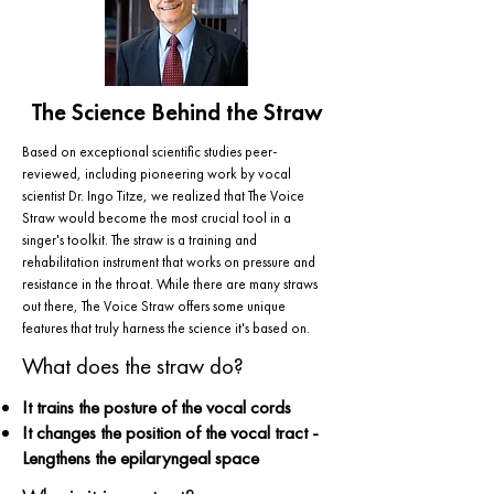
The Science Behind the Straw
Based on exceptional scientific studies peer-
reviewed, including pioneering work by vocal
scientist Dr. Ingo Titze, we realized that The Voice
Straw would become the most crucial tool in a
singer's toolkit. The straw is a training and
rehabilitation instrument that works on pressure and
resistance in the throat. While there are many straws
out there, The Voice Straw offers some unique
features that truly harness the science it's based on.
What does the straw do?
It trains the posture of the vocal cords
It changes the position of the vocal tract -
Lengthens the epilaryngeal space