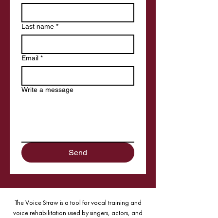
Last name
*
Email
*
Write a message
Send
The Voice Straw is a tool for vocal training and
voice rehabilitation used by singers, actors, and