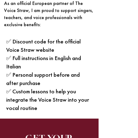
As an official European partner of The
Voice Straw, I am proud to support singers,
teachers, and voice professionals with
exclusive benefits:
✅ Discount code for the official
Voice Straw website
✅ Full instructions in English and
Italian
✅ Personal support before and
after purchase
✅ Custom lessons to help you
integrate the Voice Straw into your
vocal routine