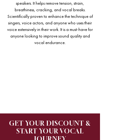
speakers. It helps remove tension, strain,
breathiness, cracking, and vocal breaks.
Scientifically proven to enhance the technique of
singers, voice actors, and anyone who uses their
voice extensively in their work. It is a must-have for
anyone looking to improve sound quality and
vocal endurance.
GET YOUR DISCOUNT &
START YOUR VOCAL
JOURNEY