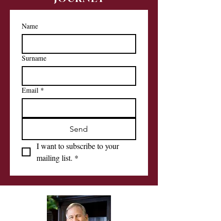
Name
Surname
Email
*
Send
I want to subscribe to your 
mailing list.
*