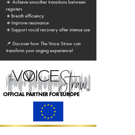
🔹 Achieve smoother transitions between
registers
🔹Breath efficiency
🔹Improve resonance
🔹Support vocal recovery after intense use
📌 Discover how The Voice Straw can
transform your singing experience!
OFFICIAL PARTNER FOR EUROPE